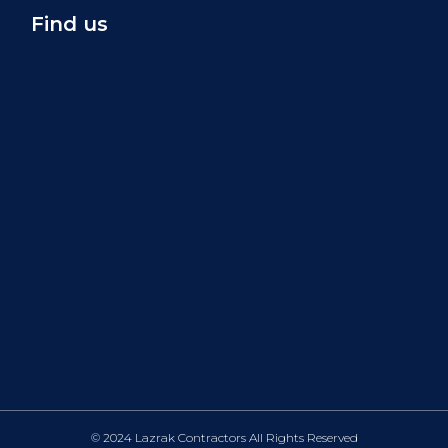
Find us
© 2024 Lazrak Contractors All Rights Reserved