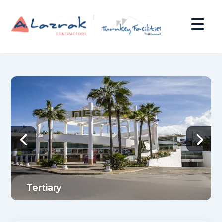
Tertiary