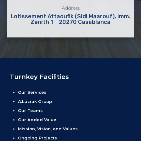
Address
Lotissement Attaoufik (Sidi Maarouf), imm.
Zenith 1 – 20270 Casablanca
Turnkey Facilities
Our Services
A.Lazrak Group
Our Teams
Our Added Value
Mission, Vision, and Values
Ongoing Projects