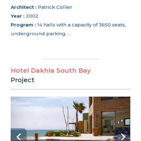
Architect :
Patrick Collier
Year :
2002
Program :
14 halls with a capacity of 3650 seats,
underground parking, …
Hotel Dakhla South Bay
Project