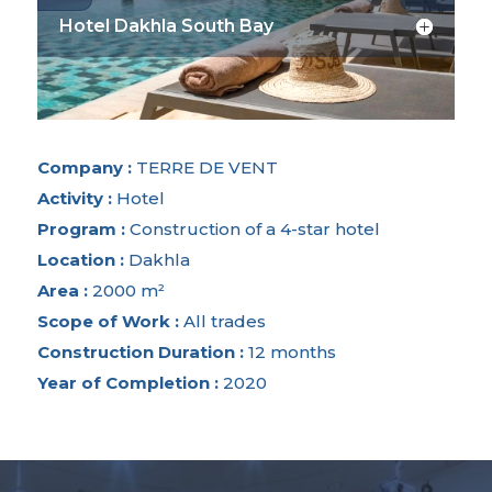
Hotel Dakhla South Bay
Company :
TERRE DE VENT
Activity :
Hotel
Program :
Construction of a 4-star hotel
Location :
Dakhla
Area :
2000 m²
Scope of Work :
All trades
Construction Duration :
12 months
Year of Completion :
2020