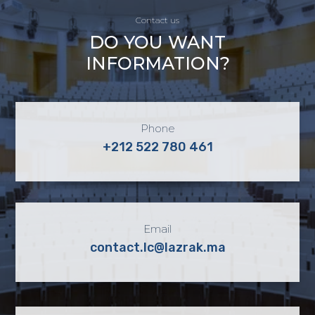
Contact us
DO YOU WANT
INFORMATION?
Phone
+212 522 780 461
Email
contact.lc@lazrak.ma