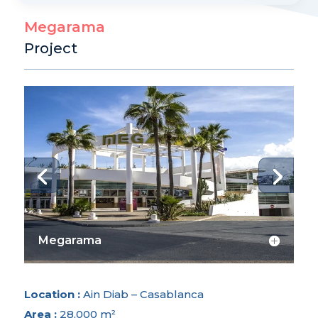
e
Megarama
r
Project
n
a
t
i
v
e
:
Megarama
Location :
Ain Diab – Casablanca
Area :
28,000 m²