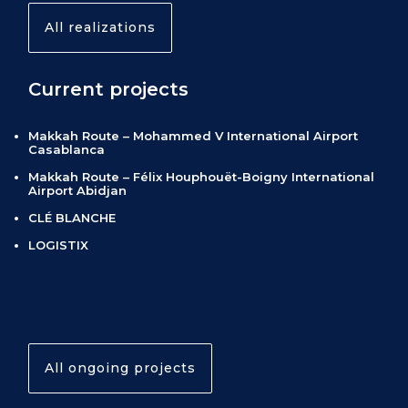
All realizations
Current projects
Makkah Route – Mohammed V International Airport
Casablanca
Makkah Route – Félix Houphouët-Boigny International
Airport Abidjan
CLÉ BLANCHE
LOGISTIX
All ongoing projects