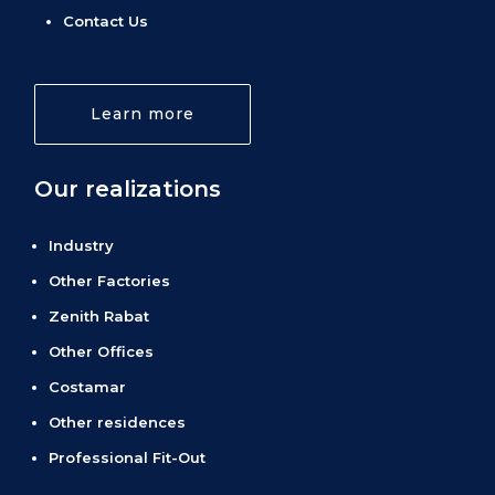
Contact Us
Learn more
Our realizations
Industry
Other Factories
Zenith Rabat
Other Offices
Costamar
Other residences
Professional Fit-Out