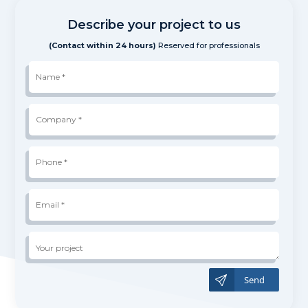
Describe your project to us
(Contact within 24 hours)
Reserved for professionals
Name
*
Company
*
Phone
*
*
Email
*
Your
project
A
l
t