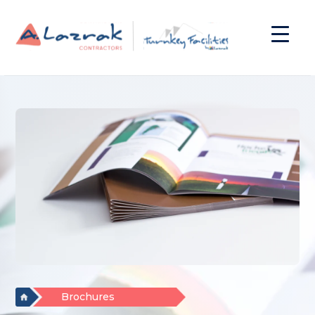
Brochures