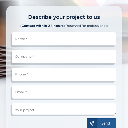
Describe your project to us
(Contact within 24 hours)
Reserved for professionals
Name
*
Company
*
Phone
*
*
Email
*
Your
project
A
l