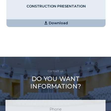
CONSTRUCTION PRESENTATION
Download
Contact us
DO YOU WANT
INFORMATION?
Phone