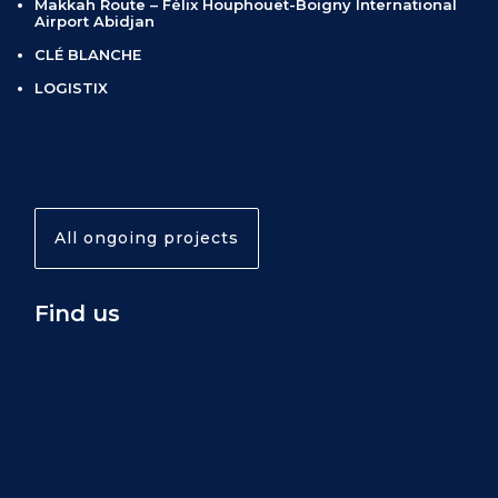
Makkah Route – Félix Houphouët-Boigny International
Airport Abidjan
CLÉ BLANCHE
LOGISTIX
All ongoing projects
Find us