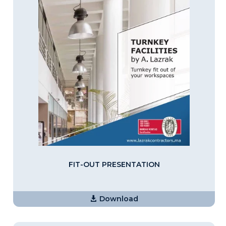
FIT-OUT PRESENTATION
Download