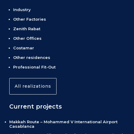
Industry
Other Factories
Zenith Rabat
Other Offices
Costamar
Other residences
Professional Fit-Out
All realizations
Current projects
Makkah Route – Mohammed V International Airport
Casablanca