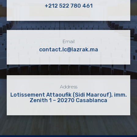
+212 522 780 461
Email
contact.lc@lazrak.ma
Address
Lotissement Attaoufik (Sidi Maarouf), imm.
Zenith 1 – 20270 Casablanca