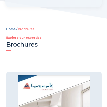
t
e
r
n
a
Home /
Brochures
t
i
Explore our expertise
Brochures
v
e
: