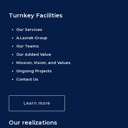
Turnkey Facilities
Our Services
A.Lazrak Group
Our Teams
Our Added Value
Mission, Vision, and Values
Ongoing Projects
Contact Us
Learn more
Our realizations